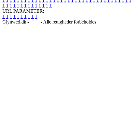
1
1
1
1
1
1
1
1
1
1
1
1
1
1
1
1
1
1
1
1
1
1
1
1
1
1
1
1
1
1
1
1
1
1
1
1
1
1
1
1
1
1
1
1
1
1
1
1
1
1
URL PARAMETER:
1
1
1
1
1
1
1
1
1
1
Glynwed.dk -
Blog
- Alle rettigheder forbeholdes