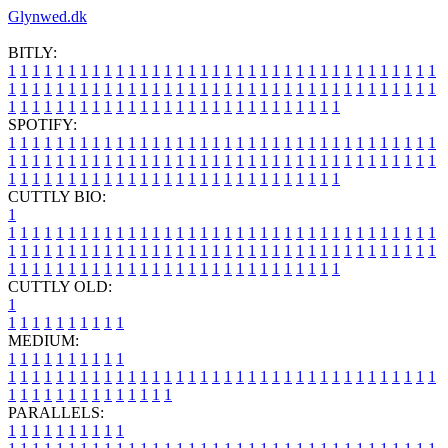
Glynwed.dk
BITLY:
1
1
1
1
1
1
1
1
1
1
1
1
1
1
1
1
1
1
1
1
1
1
1
1
1
1
1
1
1
1
1
1
1
1
1
1
1
1
1
1
1
1
1
1
1
1
1
1
1
1
1
1
1
1
1
1
1
1
1
1
1
1
1
1
1
1
1
1
1
1
1
1
1
1
1
1
1
1
1
1
1
1
1
1
1
1
1
1
1
1
1
1
1
1
1
1
1
1
1
1
SPOTIFY:
1
1
1
1
1
1
1
1
1
1
1
1
1
1
1
1
1
1
1
1
1
1
1
1
1
1
1
1
1
1
1
1
1
1
1
1
1
1
1
1
1
1
1
1
1
1
1
1
1
1
1
1
1
1
1
1
1
1
1
1
1
1
1
1
1
1
1
1
1
1
1
1
1
1
1
1
1
1
1
1
1
1
1
1
1
1
1
1
1
1
1
1
1
1
1
1
1
1
1
1
CUTTLY BIO:
1
1
1
1
1
1
1
1
1
1
1
1
1
1
1
1
1
1
1
1
1
1
1
1
1
1
1
1
1
1
1
1
1
1
1
1
1
1
1
1
1
1
1
1
1
1
1
1
1
1
1
1
1
1
1
1
1
1
1
1
1
1
1
1
1
1
1
1
1
1
1
1
1
1
1
1
1
1
1
1
1
1
1
1
1
1
1
1
1
1
1
1
1
1
1
1
1
1
1
1
1
CUTTLY OLD:
1
1
1
1
1
1
1
1
1
1
1
MEDIUM:
1
1
1
1
1
1
1
1
1
1
1
1
1
1
1
1
1
1
1
1
1
1
1
1
1
1
1
1
1
1
1
1
1
1
1
1
1
1
1
1
1
1
1
1
1
1
1
1
1
1
1
1
1
1
1
1
1
1
1
1
PARALLELS:
1
1
1
1
1
1
1
1
1
1