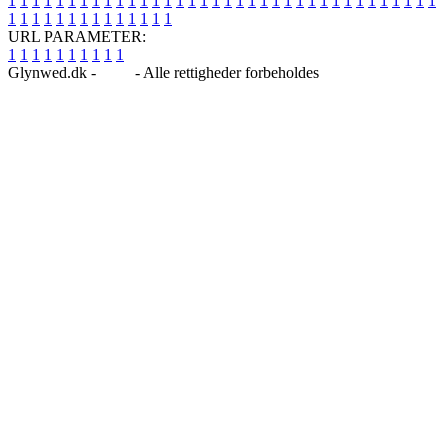
1
1
1
1
1
1
1
1
1
1
1
1
1
1
1
1
1
1
1
1
1
1
1
1
1
1
1
1
1
1
1
1
1
1
1
1
1
1
1
1
1
1
1
1
1
1
1
1
1
1
URL PARAMETER:
1
1
1
1
1
1
1
1
1
1
Glynwed.dk -
Blog
- Alle rettigheder forbeholdes