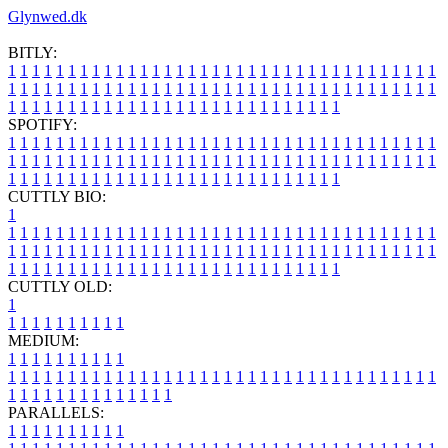
Glynwed.dk
BITLY:
1
1
1
1
1
1
1
1
1
1
1
1
1
1
1
1
1
1
1
1
1
1
1
1
1
1
1
1
1
1
1
1
1
1
1
1
1
1
1
1
1
1
1
1
1
1
1
1
1
1
1
1
1
1
1
1
1
1
1
1
1
1
1
1
1
1
1
1
1
1
1
1
1
1
1
1
1
1
1
1
1
1
1
1
1
1
1
1
1
1
1
1
1
1
1
1
1
1
1
1
SPOTIFY:
1
1
1
1
1
1
1
1
1
1
1
1
1
1
1
1
1
1
1
1
1
1
1
1
1
1
1
1
1
1
1
1
1
1
1
1
1
1
1
1
1
1
1
1
1
1
1
1
1
1
1
1
1
1
1
1
1
1
1
1
1
1
1
1
1
1
1
1
1
1
1
1
1
1
1
1
1
1
1
1
1
1
1
1
1
1
1
1
1
1
1
1
1
1
1
1
1
1
1
1
CUTTLY BIO:
1
1
1
1
1
1
1
1
1
1
1
1
1
1
1
1
1
1
1
1
1
1
1
1
1
1
1
1
1
1
1
1
1
1
1
1
1
1
1
1
1
1
1
1
1
1
1
1
1
1
1
1
1
1
1
1
1
1
1
1
1
1
1
1
1
1
1
1
1
1
1
1
1
1
1
1
1
1
1
1
1
1
1
1
1
1
1
1
1
1
1
1
1
1
1
1
1
1
1
1
1
CUTTLY OLD:
1
1
1
1
1
1
1
1
1
1
1
MEDIUM:
1
1
1
1
1
1
1
1
1
1
1
1
1
1
1
1
1
1
1
1
1
1
1
1
1
1
1
1
1
1
1
1
1
1
1
1
1
1
1
1
1
1
1
1
1
1
1
1
1
1
1
1
1
1
1
1
1
1
1
1
PARALLELS:
1
1
1
1
1
1
1
1
1
1